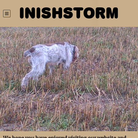
INISHSTORM
We hope you have enjoyed visiting our website and