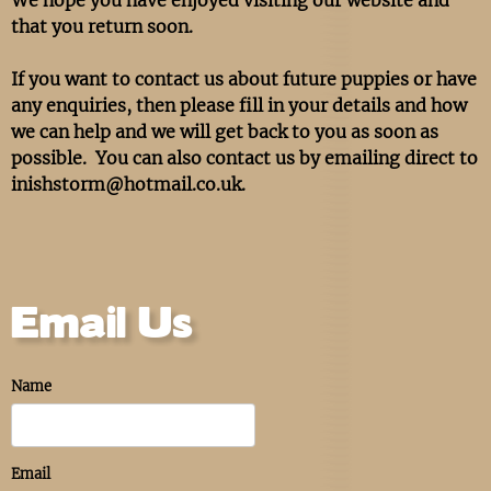
that you return soon.
If you want to contact us about future puppies or have
any enquiries, then please fill in your details and how
we can help and we will get back to you as soon as
possible. You can also contact us by emailing direct to
inishstorm@hotmail.co.uk.
Email Us
Name
Email