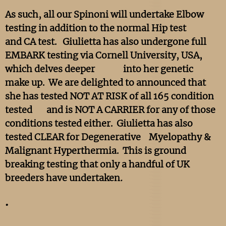
As such, all our Spinoni will undertake Elbow
testing in addition to the normal Hip test
and CA test. Giulietta has also undergone full
EMBARK testing via Cornell University, USA,
which delves deeper into her genetic
make up. We are delighted to announced that
she has tested NOT AT RISK of all 165 condition
tested and is NOT A CARRIER for any of those
conditions tested either. Giulietta has also
tested CLEAR for Degenerative Myelopathy &
Malignant Hyperthermia. This is ground
breaking testing that only a handful of UK
breeders have undertaken
.
.