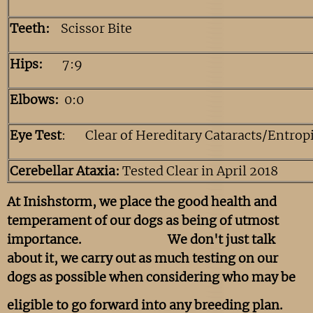
Teeth:
Scissor Bite
Hips:
7:9
Elbows:
0:0
Eye Test
:
Clear of Hereditary Cataracts/Entro
Cerebellar Ataxia:
Tested Clear in April 2018
At Inishstorm, we place the good health and
temperament of our dogs as being of utmost
importance. We don't just talk
about it, we carry out as much testing on our
dogs as possible when considering who may be
eligible to go forward into any breeding plan.