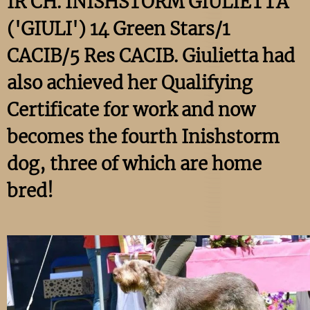
IR CH. INISHSTORM GIULIETTA
('GIULI') 14 Green Stars/1
CACIB/5 Res CACIB. Giulietta had
also achieved her Qualifying
Certificate for work and now
becomes the fourth Inishstorm
dog, three of which are home
bred!