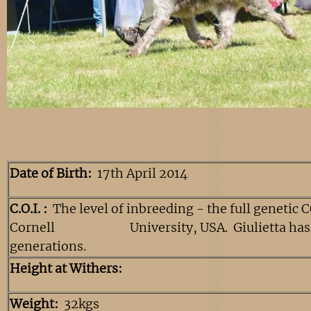
Date of Birth:
17th April 2014
C.O.I. :
The level of inbreeding - the full genetic 
Cornell University, USA. Giulietta has a
generations.
Height at Withers:
Weight:
32kgs