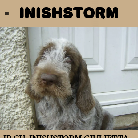
INISHSTORM