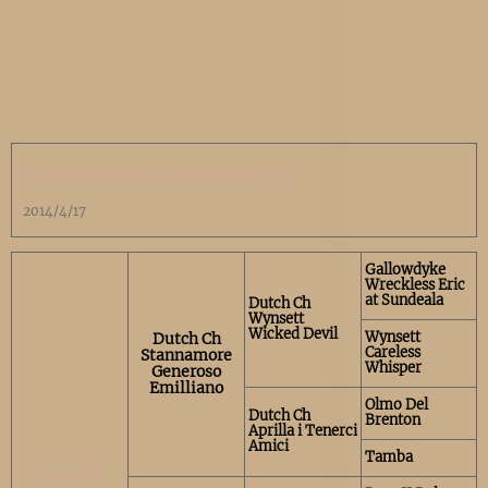
INISHSTORM GIULIETTA
2014/4/17
Gallowdyke
Wreckless Eric
at Sundeala
Dutch Ch
Wynsett
Wicked Devil
Wynsett
Dutch Ch
Careless
Stannamore
Whisper
Generoso
Emilliano
Olmo Del
Dutch Ch
Brenton
Aprilla i Tenerci
Amici
Tamba
Dutch Ch
Hagrid Di