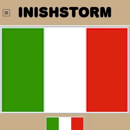
INISHSTORM