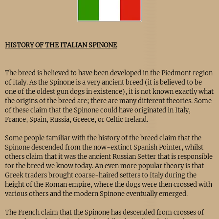
HISTORY OF THE ITALIAN SPINONE
The breed is believed to have been developed in the Piedmont region
of Italy. As the Spinone is a very ancient breed (it is believed to be
one of the oldest gun dogs in existence), it is not known exactly what
the origins of the breed are; there are many different theories. Some
of these claim that the Spinone could have originated in Italy,
France, Spain, Russia, Greece, or Celtic Ireland.
Some people familiar with the history of the breed claim that the
Spinone descended from the now-extinct Spanish Pointer, whilst
others claim that it was the ancient Russian Setter that is responsible
for the breed we know today. An even more popular theory is that
Greek traders brought coarse-haired setters to Italy during the
height of the Roman empire, where the dogs were then crossed with
various others and the modern Spinone eventually emerged.
The French claim that the Spinone has descended from crosses of