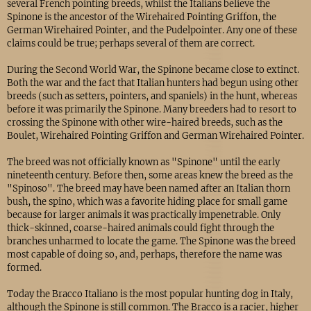
several French pointing breeds, whilst the Italians believe the
Spinone is the ancestor of the Wirehaired Pointing Griffon, the
German Wirehaired Pointer, and the Pudelpointer. Any one of these
claims could be true; perhaps several of them are correct.
During the Second World War, the Spinone became close to extinct.
Both the war and the fact that Italian hunters had begun using other
breeds (such as setters, pointers, and spaniels) in the hunt, whereas
before it was primarily the Spinone. Many breeders had to resort to
crossing the Spinone with other wire-haired breeds, such as the
Boulet, Wirehaired Pointing Griffon and German Wirehaired Pointer.
The breed was not officially known as "Spinone" until the early
nineteenth century. Before then, some areas knew the breed as the
"Spinoso". The breed may have been named after an Italian thorn
bush, the spino, which was a favorite hiding place for small game
because for larger animals it was practically impenetrable. Only
thick-skinned, coarse-haired animals could fight through the
branches unharmed to locate the game. The Spinone was the breed
most capable of doing so, and, perhaps, therefore the name was
formed.
Today the Bracco Italiano is the most popular hunting dog in Italy,
although the Spinone is still common. The Bracco is a racier, higher